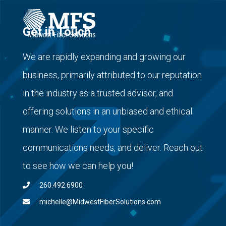
Get in Touch
We are rapidly expanding and growing our
business, primarily attributed to our reputation
in the industry as a trusted advisor, and
offering solutions in an unbiased and ethical
manner. We listen to your specific
communications needs, and deliver. Reach out
to see how we can help you!
260.492.6900
michelle@MidwestFiberSolutions.com