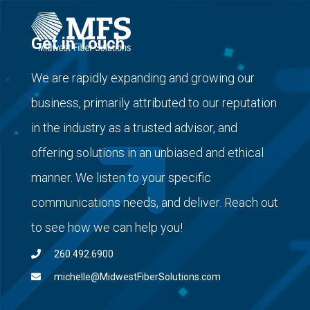
Get in Touch
We are rapidly expanding and growing our
business, primarily attributed to our reputation
in the industry as a trusted advisor, and
offering solutions in an unbiased and ethical
manner. We listen to your specific
communications needs, and deliver. Reach out
to see how we can help you!
260.492.6900
michelle@MidwestFiberSolutions.com