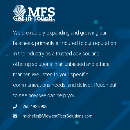
Get in Touch
We are rapidly expanding and growing our
business, primarily attributed to our reputation
in the industry as a trusted advisor, and
offering solutions in an unbiased and ethical
manner. We listen to your specific
communications needs, and deliver. Reach out
to see how we can help you!
260.492.6900
michelle@MidwestFiberSolutions.com