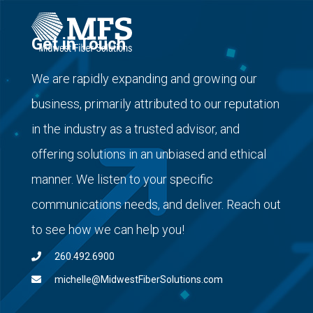
Get in Touch
We are rapidly expanding and growing our
business, primarily attributed to our reputation
in the industry as a trusted advisor, and
offering solutions in an unbiased and ethical
manner. We listen to your specific
communications needs, and deliver. Reach out
to see how we can help you!
260.492.6900
michelle@MidwestFiberSolutions.com